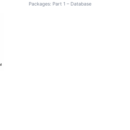
Packages: Part 1 – Database