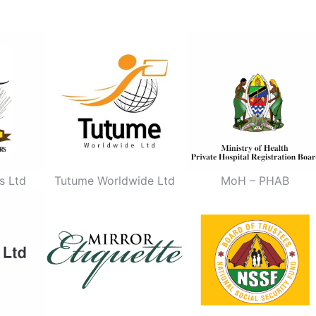
s Ltd
Tutume Worldwide Ltd
MoH – PHAB