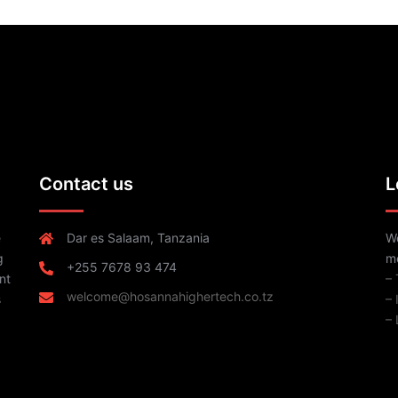
Contact us
L
e
Dar es Salaam, Tanzania
We
g
me
+255 7678 93 474
nt
–
welcome@hosannahighertech.co.tz
s
–
– 