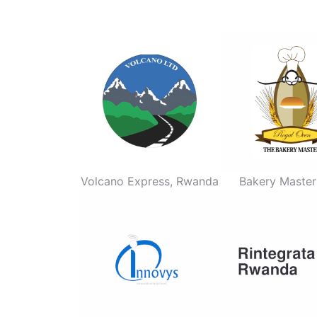
Volcano Express, Rwanda
Bakery Master