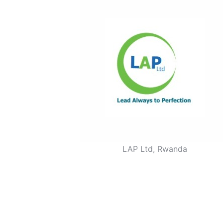
LAP Ltd, Rwanda