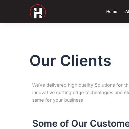
Home
A
Our Clients
We’ve delivered high quality Solutions for 
innovative cutting edge technologies and cl
same for your business
Some of Our Custome