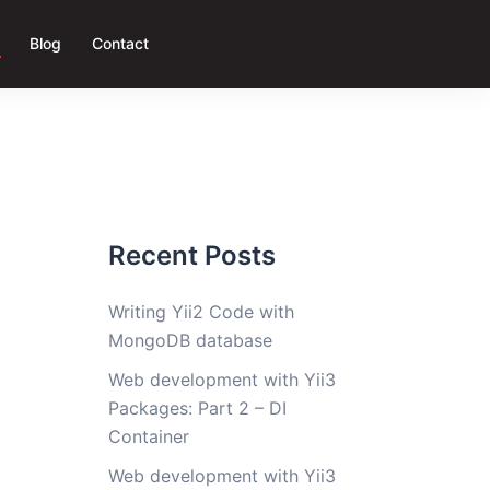
Blog
Contact
Recent Posts
Writing Yii2 Code with
g
MongoDB database
Web development with Yii3
Packages: Part 2 – DI
Container
Web development with Yii3