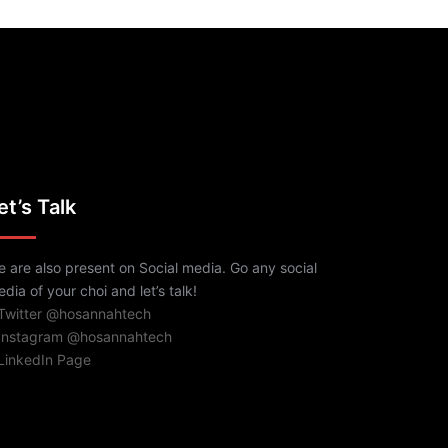
et’s Talk
 are also present on Social media. Go any social
dia of your choi and let’s talk!
 Twitter @hosannahtech
 Instagram @hosannahtech
LinkedIn Page