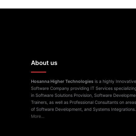
About us
Hosanna Higher Technologies
is a highly Innovativ
Software Company providing IT Services specializin
in Software Solutions Provision, Software Developme
Trainers, as well as Professional Consultants on area
of Software Development, and Systems Integrations.
More…