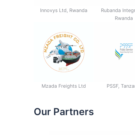
Innovys Ltd, Rwanda
Rubanda Integr
Rwanda
Mzada Freights Ltd
PSSF, Tanza
Our Partners