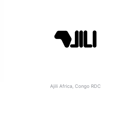
Ajili Africa, Congo RDC