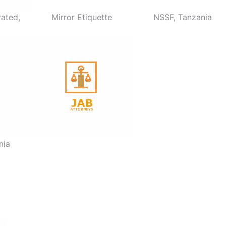
ated,
Mirror Etiquette
NSSF, Tanzania
nia