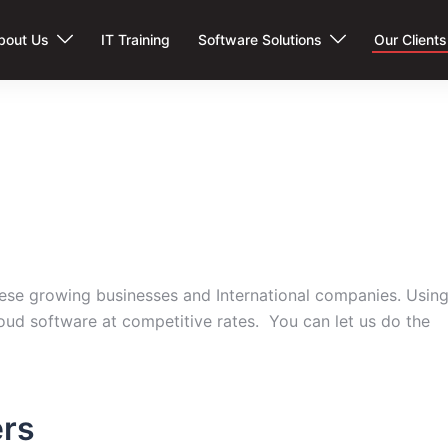
bout Us
IT Training
Software Solutions
Our Clients
these growing businesses and International companies. Usin
oud software at competitive rates. You can let us do the
rs