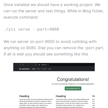
Once installed we should have a working project. We
can run the server and test things. While in Blog folder,
execute command:
./yii serve --port=9000
We run server on port 9000 to avoid colliding with
anything on 8080. Else you can remove the –port part.
If all is well you should see something like this