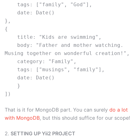
    tags: ["family", "God"],
    date: Date()
},
{
    title: "Kids are swimming",
    body: "Father and mother watching. 
Musing together on wonderful creation!",
    category: "Family",
    tags: ["musings", "family"],
    date: Date()
    }
]) 
That is it for MongoDB part. You can surely
do a lot
with MongoDB
, but this should suffice for our scope!
2.
SETTING UP Yii2 PROJECT