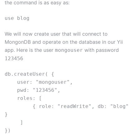
the command is as easy as:
use blog
We will now create user that will connect to
MongonDB and operate on the database in our Yii
app. Here is the user
with password
mongouser
123456
db.createUser( {     
    user: "mongouser",     
    pwd: "123456",     
    roles: [ 
         { role: "readWrite", db: "blog" 
}    
     ] 
})