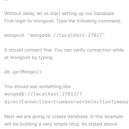
Without delay, let us start setting up our database.
First login to mongosh. Type the following command:
mongosh "mongodb://localhost:27017"
It should connect fine. You can verify connection while
at mongosh by typing
db.getMongo()
You should see something like
mongodb://localhost:27017/?
directConnection=true&serverSelectionTimeou
Next we are going to create database. In this example
will be building a very simple blog. As stated above