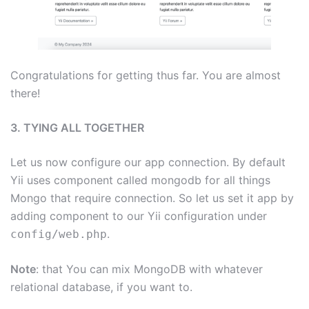
Congratulations for getting thus far. You are almost
there!
3. TYING ALL TOGETHER
Let us now configure our app connection. By default
Yii uses component called mongodb for all things
Mongo that require connection. So let us set it app by
adding component to our Yii configuration under
.
config/web.php
Note
: that You can mix MongoDB with whatever
relational database, if you want to.