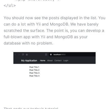
You should now see the posts displayed in the list. You
can do a lot with Yii and MongoDB. We have barely
scratched the surface. The point is, you can develop a
full-blown app with Yii and MongoDB as your
database with no problem.
That ends our today’s tutorial.