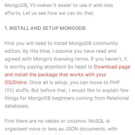
MongoDB, Yii makes it easier to use it with less
efforts. Let us see how we can do that.
1. INSTALL AND SETUP MONGODB
First you will need to install MongoDB community
edition. By this time, I assume you have read and
agreed with Mongo’s licensing terms. If you haven’t, it
is worthy paying attention! So head to
Download page
and install the package that works with your
OS/Distro
. Once all is setup, you can move to PHP
(Yii) stuffs. But before that, I would like to explain few
things for MongoDB beginners coming from Relational
databases.
First there are no tables or columns. NoSQL is
organised more or less as JSON documents, with