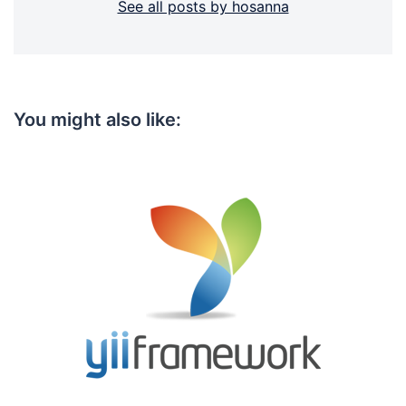
See all posts by hosanna
You might also like: