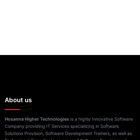
About us
Hosanna Higher Technologies
is a highly Innovative Software
Company providing IT Services specializing in Software
Solutions Provision, Software Development Trainers, as well as