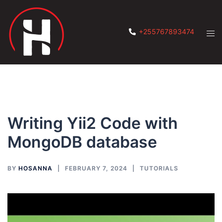
Skip
to
content
Tog
+255767893474
men
Writing Yii2 Code with
MongoDB database
BY
HOSANNA
FEBRUARY 7, 2024
TUTORIALS