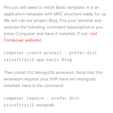
Firs you will need to install Basic template. It is an
application template with MVC structure ready for us.
We will call our project Blog. Fire your terminal and
execute the following command (assumption is you
know Composer and have it installed. If not,
visit
Composer website
):
composer create-project --prefer-dist
yiisoft/yii2-app-basic Blog
Then install Yii2 MongoDB extension. Note that this
extension requires your PHP have ext-mongodb
installed. Here is the command:
composer require --prefer-dist
yiisoft/yii2-mongodb