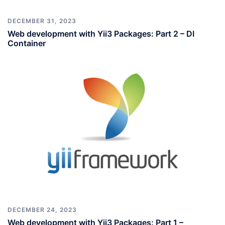
DECEMBER 31, 2023
Web development with Yii3 Packages: Part 2 – DI
Container
DECEMBER 24, 2023
Web development with Yii3 Packages: Part 1 –