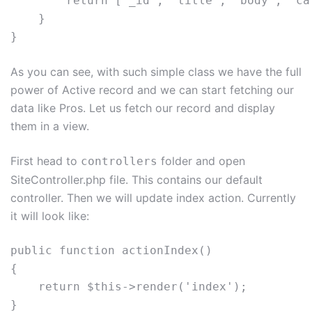
        return ['_id', 'title', 'body', 'ca
    } 

As you can see, with such simple class we have the full
power of Active record and we can start fetching our
data like Pros. Let us fetch our record and display
them in a view.
First head to
folder and open
controllers
SiteController.php file. This contains our default
controller. Then we will update index action. Currently
it will look like:
public function actionIndex()

{

    return $this->render('index');
