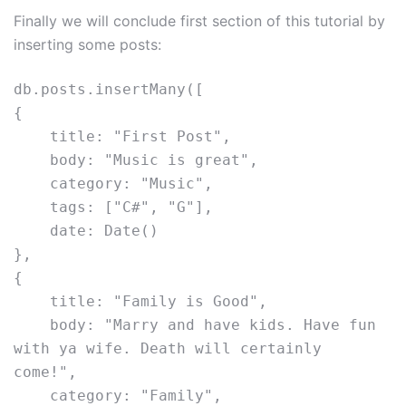
Finally we will conclude first section of this tutorial by
inserting some posts:
db.posts.insertMany([
{
    title: "First Post",
    body: "Music is great",
    category: "Music",
    tags: ["C#", "G"],
    date: Date()
},
{
    title: "Family is Good",
    body: "Marry and have kids. Have fun 
with ya wife. Death will certainly 
come!",
    category: "Family",