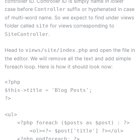
controller ID. Controller ID is simply name in lower
case before
suffix or hyphenated in case
Controller
of multi-word name. So we expect to find under views
folder called
for views corresponding to
site
.
SiteController
Head to
and open the file in
views/site/index.php
the editor. We will remove all the text and add simple
foreach loop. Here is how it should look now:
<?php

$this->title = 'Blog Posts';

?>

<ul>

    <?php foreach ($posts as $post) : ?>

        <ol><?= $post['title'] ?></ol>

    <?php endforeach; ?>
