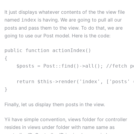
It just displays whatever contents of the the view file
named
is having. We are going to pull all our
index
posts and pass them to the view. To do that, we are
going to use our Post model. Here is the code:
public function actionIndex()

{

    $posts = Post::find()->all(); //fetch po
    return $this->render('index', ['posts' 
Finally, let us display them posts in the view.
Yii have simple convention, views folder for controller
resides in views under folder with name same as