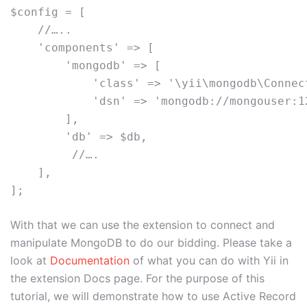
$config = [

    //…..

    'components' => [

        'mongodb' => [

            'class' => '\yii\mongodb\Connect
            'dsn' => 'mongodb://mongouser:1
        ],

        'db' => $db,

         //….

    ],

With that we can use the extension to connect and
manipulate MongoDB to do our bidding. Please take a
look at
Documentation
of what you can do with Yii in
the extension Docs page. For the purpose of this
tutorial, we will demonstrate how to use Active Record