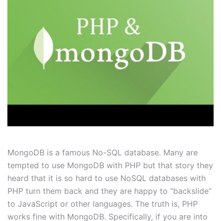
MongoDB is a famous No-SQL database. Many are
tempted to use MongoDB with PHP but that story they
heard that it is so hard to use NoSQL databases with
PHP turn them back and they are happy to “backslide”
to JavaScript or other languages. The truth is, PHP
works fine with MongoDB. Specifically, if you are into