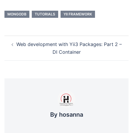
MONGODB
TUTORIALS
YII FRAMEWORK
Post
Web development with Yii3 Packages: Part 2 –
navigation
DI Container
By hosanna