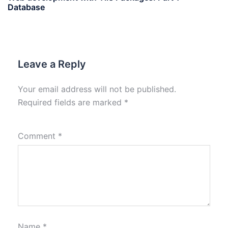
Database
Leave a Reply
Your email address will not be published.
Required fields are marked
*
Comment
*
Name
*