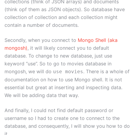
collections (think of JSON arrays) and documents
(think opf them as JSON objects). So database have
collection of collection and each collection might
contain a number of documents.
Secondly, when you connect to
Mongo Shell (aka
mongosh)
, it will likely connect you to default
database. To change to new database, just use
keyword “use”. So to go to movies database in
mongosh, we will do
. There is a whole of
use movies
documentation on how to use Mongo shell. It is not
essential but great at inserting and inspecting data.
We will be adding data that way.
And finally, I could not find default password or
username so I had to create one to connect to the
database, and consequently, I will show you how to do
it.