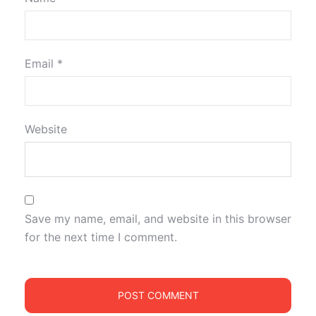
Email
*
Website
Save my name, email, and website in this browser
for the next time I comment.