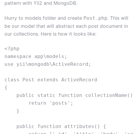
pattern with Yii2 and MongoDB.
Hurry to models folder and create
. This will
Post.php
be our model that will abstract each post document in
our collections. Here is how it looks like:
<?php 

namespace app\models; 

use yii\mongodb\ActiveRecord; 

class Post extends ActiveRecord 

{     

    public static function collectionName() 
        return 'posts';     

    }     

    public function attributes() {         
