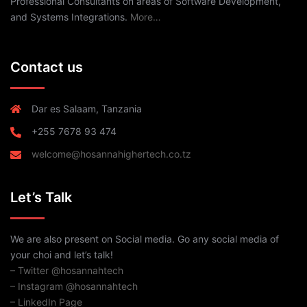
Professional Consultants on areas of Software Development,
and Systems Integrations.
More…
Contact us
Dar es Salaam, Tanzania
+255 7678 93 474
welcome@hosannahighertech.co.tz
Let’s Talk
We are also present on Social media. Go any social media of
your choi and let’s talk!
– Twitter @hosannahtech
– Instagram @hosannahtech
– LinkedIn Page