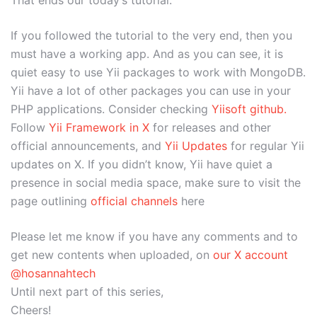
If you followed the tutorial to the very end, then you
must have a working app. And as you can see, it is
quiet easy to use Yii packages to work with MongoDB.
Yii have a lot of other packages you can use in your
PHP applications. Consider checking
Yiisoft github.
Follow
Yii Framework in X
for releases and other
official announcements, and
Yii Updates
for regular Yii
updates on X. If you didn’t know, Yii have quiet a
presence in social media space, make sure to visit the
page outlining
official channels
here
Please let me know if you have any comments and to
get new contents when uploaded, on
our X account
@hosannahtech
Until next part of this series,
Cheers!