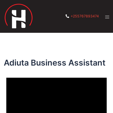
+255767893474
Adiuta Business Assistant