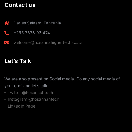
Contact us
Dar es Salaam, Tanzania
+255 7678 93 474
welcome@hosannahighertech.co.tz
Let’s Talk
We are also present on Social media. Go any social media of
your choi and let’s talk!
– Twitter @hosannahtech
– Instagram @hosannahtech
– LinkedIn Page