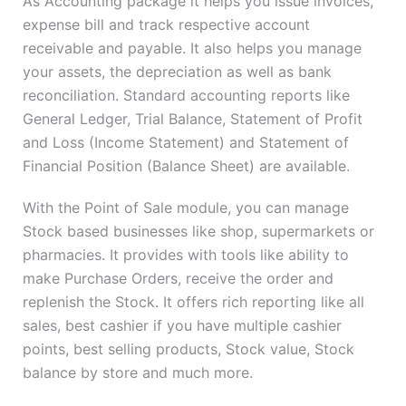
As Accounting package it helps you issue invoices,
expense bill and track respective account
receivable and payable. It also helps you manage
your assets, the depreciation as well as bank
reconciliation. Standard accounting reports like
General Ledger, Trial Balance, Statement of Profit
and Loss (Income Statement) and Statement of
Financial Position (Balance Sheet) are available.
With the Point of Sale module, you can manage
Stock based businesses like shop, supermarkets or
pharmacies. It provides with tools like ability to
make Purchase Orders, receive the order and
replenish the Stock. It offers rich reporting like all
sales, best cashier if you have multiple cashier
points, best selling products, Stock value, Stock
balance by store and much more.