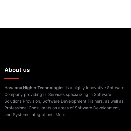
About us
Hosanna Higher Technologies
is a highly Innovative Software
Company providing IT Services specializing in Software
Solutions Provision, Software Development Trainers, as well as
Professional Consultants on areas of Software Development,
and Systems Integrations.
More…