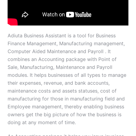
Adiuta Business Assistant is a tool for Business
Finance Management, Manufacturing management,
Computer Aided Maintenance and Payroll . It
combines an Accounting package with Point of
Sale, Manufacturing, Maintenance and Payroll
modules. It helps businesses of all types to manage
their expenses, revenue, and bank accounts,
maintenance costs and assets statuses, cost of
manufacturing for those in manufacturing field and
Employee management, thereby enabling business
owners get the big picture of how the business is
doing at any moment of time.