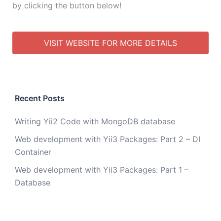
by clicking the button below!
VISIT WEBSITE FOR MORE DETAILS
Recent Posts
Writing Yii2 Code with MongoDB database
Web development with Yii3 Packages: Part 2 – DI
Container
Web development with Yii3 Packages: Part 1 –
Database