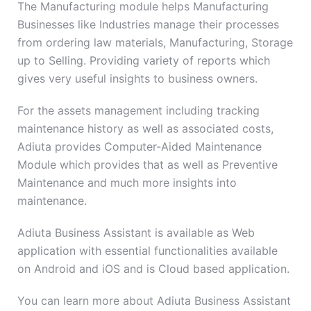
The Manufacturing module helps Manufacturing
Businesses like Industries manage their processes
from ordering law materials, Manufacturing, Storage
up to Selling. Providing variety of reports which
gives very useful insights to business owners.
For the assets management including tracking
maintenance history as well as associated costs,
Adiuta provides Computer-Aided Maintenance
Module which provides that as well as Preventive
Maintenance and much more insights into
maintenance.
Adiuta Business Assistant is available as Web
application with essential functionalities available
on Android and iOS and is Cloud based application.
You can learn more about Adiuta Business Assistant